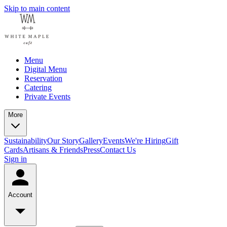
Skip to main content
Menu
Digital Menu
Reservation
Catering
Private Events
More
Sustainability
Our Story
Gallery
Events
We're Hiring
Gift
Cards
Artisans & Friends
Press
Contact Us
Sign in
Account