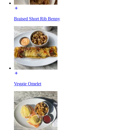
Braised Short Rib Benny
Veggie Omelet