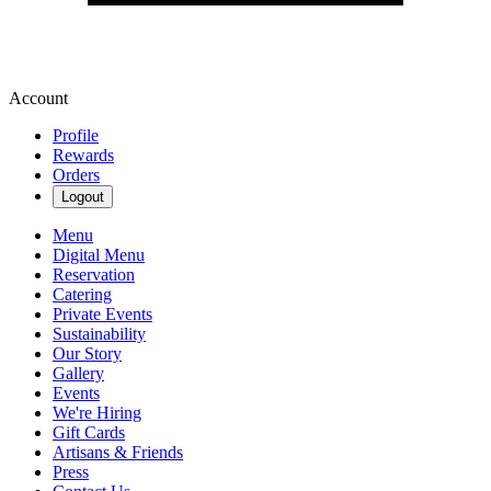
Account
Profile
Rewards
Orders
Logout
Menu
Digital Menu
Reservation
Catering
Private Events
Sustainability
Our Story
Gallery
Events
We're Hiring
Gift Cards
Artisans & Friends
Press