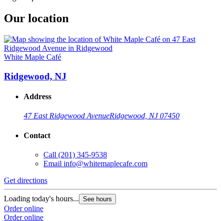
Our location
White Maple Café
Ridgewood, NJ
Address
47 East Ridgewood Avenue
Ridgewood, NJ 07450
Contact
Call
(201) 345-9538
Email
info@whitemaplecafe.com
Get directions
Loading today's hours...
See hours
Order online
Order online