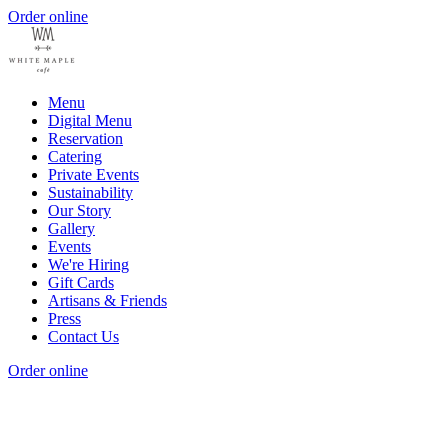
Order online
Menu
Digital Menu
Reservation
Catering
Private Events
Sustainability
Our Story
Gallery
Events
We're Hiring
Gift Cards
Artisans & Friends
Press
Contact Us
Order online