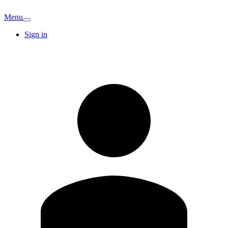
Menu
Sign in