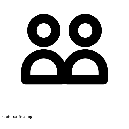
Outdoor Seating