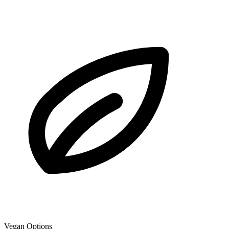
Vegan Options