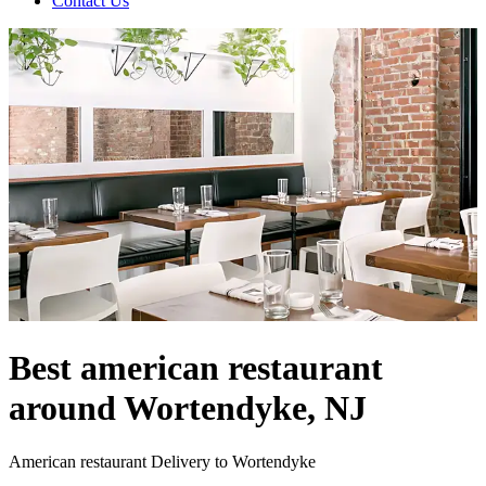
Contact Us
Best american restaurant
around Wortendyke, NJ
American restaurant Delivery to Wortendyke