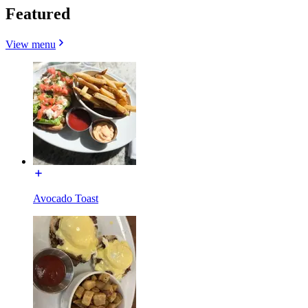
Featured
View menu
Avocado Toast