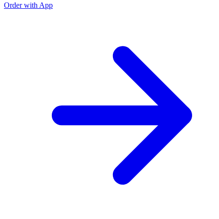
Order with App