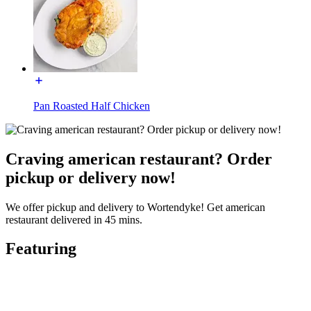
Pan Roasted Half Chicken
Craving american restaurant? Order
pickup or delivery now!
We offer pickup and delivery to Wortendyke! Get american
restaurant delivered in 45 mins.
Featuring