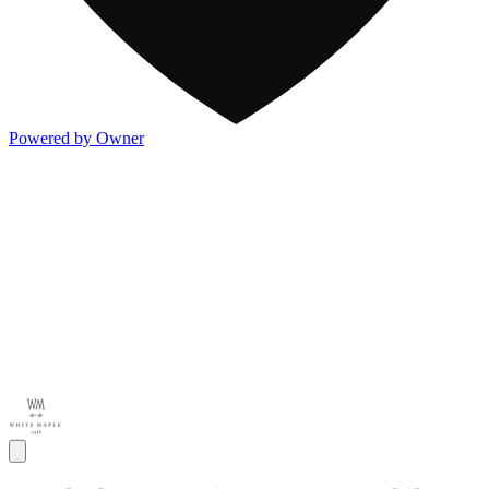
Powered by Owner