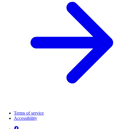
Terms of service
Accessibility