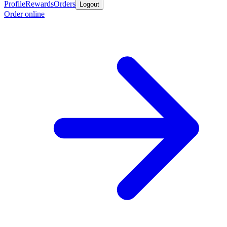
Profile
Rewards
Orders
Logout
Order online