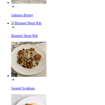
Salmon Benny
Braised Short Rib
Seared Scallops