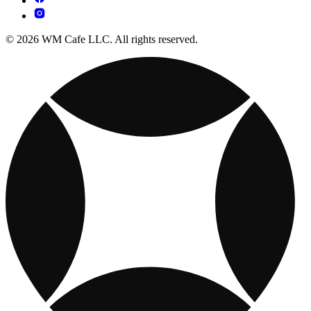
© 2026 WM Cafe LLC. All rights reserved.