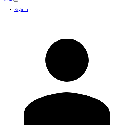
Sign in