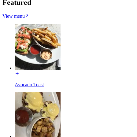
Featured
View menu
Avocado Toast