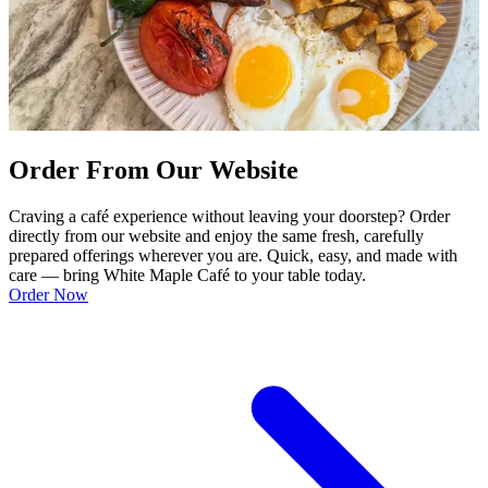
Order From Our Website
Craving a café experience without leaving your doorstep? Order
directly from our website and enjoy the same fresh, carefully
prepared offerings wherever you are. Quick, easy, and made with
care — bring White Maple Café to your table today.
Order Now