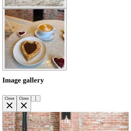
Image gallery
Close
Close