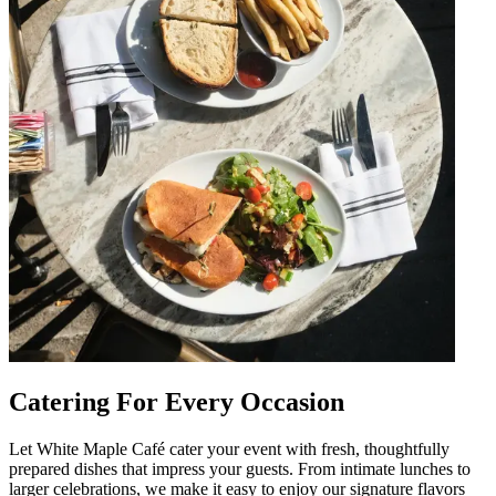
Catering For Every Occasion
Let White Maple Café cater your event with fresh, thoughtfully
prepared dishes that impress your guests. From intimate lunches to
larger celebrations, we make it easy to enjoy our signature flavors