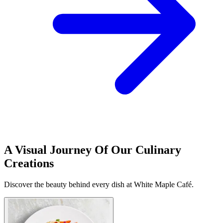
A Visual Journey Of Our Culinary
Creations
Discover the beauty behind every dish at White Maple Café.