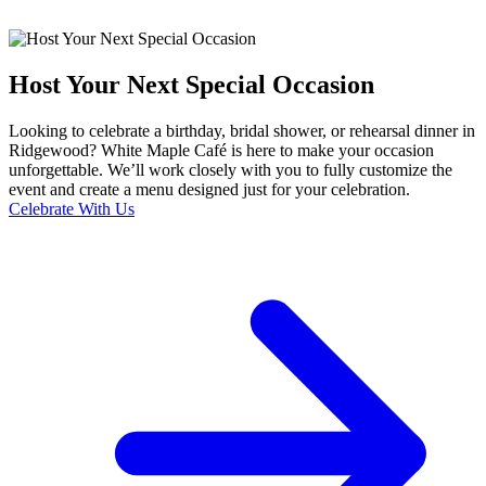
Host Your Next Special Occasion
Looking to celebrate a birthday, bridal shower, or rehearsal dinner in
Ridgewood? White Maple Café is here to make your occasion
unforgettable. We’ll work closely with you to fully customize the
event and create a menu designed just for your celebration.
Celebrate With Us