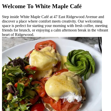
Welcome To White Maple Café
Step inside White Maple Café at 47 East Ridgewood Avenue and
discover a place where comfort meets creativity. Our welcoming
space is perfect for starting your morning with fresh coffee, meeting
friends for brunch, or enjoying a calm afternoon break in the vibrant
heart of Ridgewood.