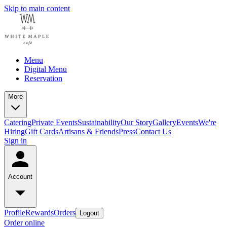
Skip to main content
Menu
Digital Menu
Reservation
More
Catering
Private Events
Sustainability
Our Story
Gallery
Events
We're
Hiring
Gift Cards
Artisans & Friends
Press
Contact Us
Sign in
Account
Profile
Rewards
Orders
Logout
Order online