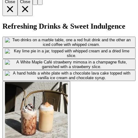
Close
Close
Refreshing Drinks & Sweet Indulgence