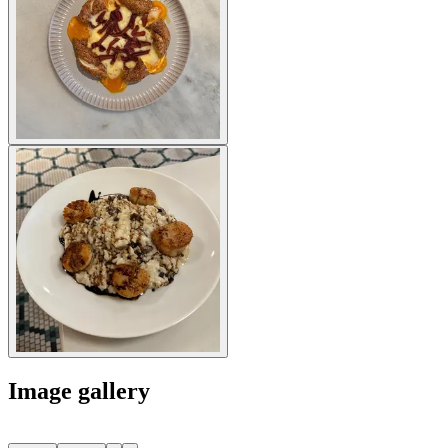
Image gallery