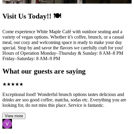
Visit Us Today!! 🍽️
Come experience White Maple Café with outdoor seating and a
variety of vegan options. Whether it’s coffee, brunch, or a casual
meal, our cozy and welcoming space is ready to make your day
special. Stop by and savor the flavors we carefully craft for you!
Hours of Operation Monday–Thursday & Sunday: 8 AM–8 PM
Friday–Saturday: 8 AM–9 PM
What our guests are saying
★
★
★
★
★
Exceptional food! Wonderful brunch options tastes delicious and
drinks are soo good coffee, matcha, sodas etc. Everything you are
looking for, do not miss this place. Service is fantastic.
View more