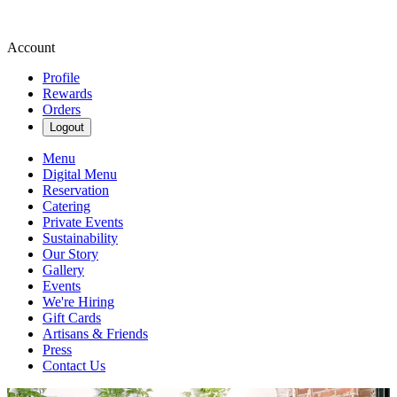
Account
Profile
Rewards
Orders
Logout
Menu
Digital Menu
Reservation
Catering
Private Events
Sustainability
Our Story
Gallery
Events
We're Hiring
Gift Cards
Artisans & Friends
Press
Contact Us