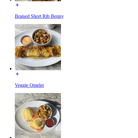
Braised Short Rib Benny
Veggie Omelet