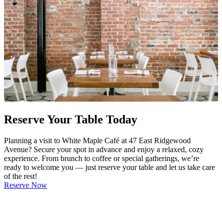
Reserve Your Table Today
Planning a visit to White Maple Café at 47 East Ridgewood
Avenue? Secure your spot in advance and enjoy a relaxed, cozy
experience. From brunch to coffee or special gatherings, we’re
ready to welcome you — just reserve your table and let us take care
of the rest!
Reserve Now