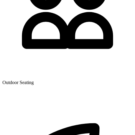
Outdoor Seating