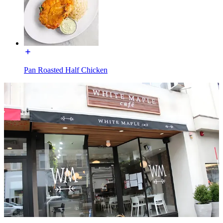
Pan Roasted Half Chicken