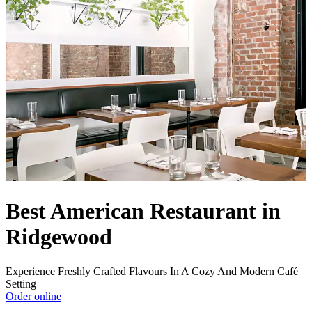
Best American Restaurant in
Ridgewood
Experience Freshly Crafted Flavours In A Cozy And Modern Café
Setting
Order online