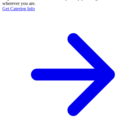
wherever you are.
Get Catering Info