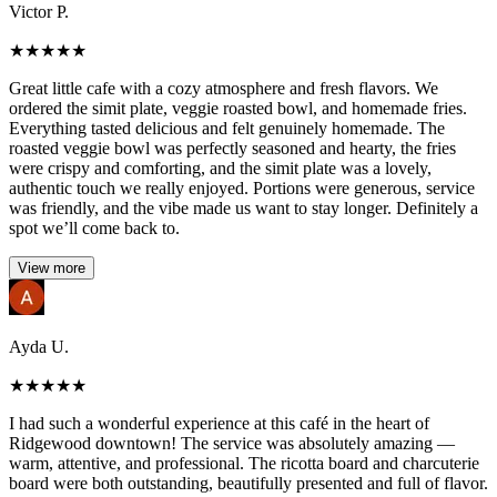
Victor P.
★
★
★
★
★
Great little cafe with a cozy atmosphere and fresh flavors. We
ordered the simit plate, veggie roasted bowl, and homemade fries.
Everything tasted delicious and felt genuinely homemade. The
roasted veggie bowl was perfectly seasoned and hearty, the fries
were crispy and comforting, and the simit plate was a lovely,
authentic touch we really enjoyed. Portions were generous, service
was friendly, and the vibe made us want to stay longer. Definitely a
spot we’ll come back to.
View more
Ayda U.
★
★
★
★
★
I had such a wonderful experience at this café in the heart of
Ridgewood downtown! The service was absolutely amazing —
warm, attentive, and professional. The ricotta board and charcuterie
board were both outstanding, beautifully presented and full of flavor.