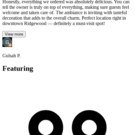
Honestly, everything we ordered was absolutely delicious. You can
tell the owner is truly on top of everything, making sure guests feel
welcome and taken care of. The ambiance is inviting with tasteful
decoration that adds to the overall charm. Perfect location right in
downtown Ridgewood — definitely a must-visit spot!
View more
Gulsah P.
Featuring