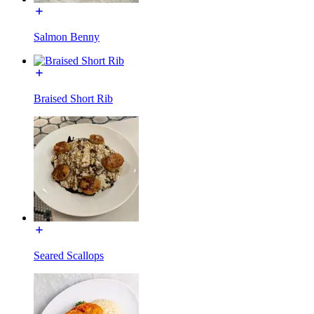
Salmon Benny
Braised Short Rib
Seared Scallops