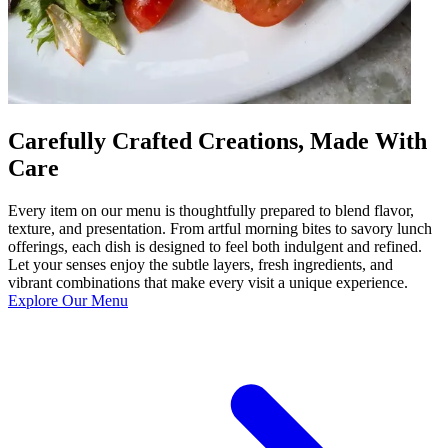
Carefully Crafted Creations, Made With
Care
Every item on our menu is thoughtfully prepared to blend flavor,
texture, and presentation. From artful morning bites to savory lunch
offerings, each dish is designed to feel both indulgent and refined.
Let your senses enjoy the subtle layers, fresh ingredients, and
vibrant combinations that make every visit a unique experience.
Explore Our Menu