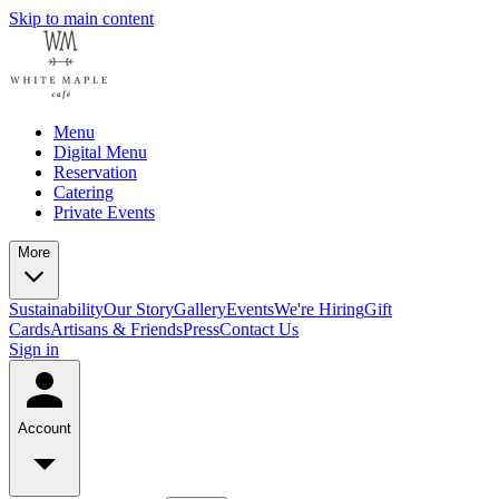
Skip to main content
Menu
Digital Menu
Reservation
Catering
Private Events
More
Sustainability
Our Story
Gallery
Events
We're Hiring
Gift
Cards
Artisans & Friends
Press
Contact Us
Sign in
Account