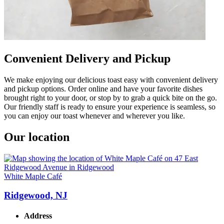
Convenient Delivery and Pickup
We make enjoying our delicious toast easy with convenient delivery
and pickup options. Order online and have your favorite dishes
brought right to your door, or stop by to grab a quick bite on the go.
Our friendly staff is ready to ensure your experience is seamless, so
you can enjoy our toast whenever and wherever you like.
Our location
White Maple Café
Ridgewood, NJ
Address