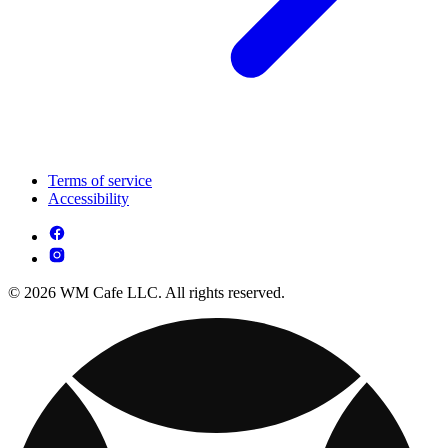
Terms of service
Accessibility
© 2026 WM Cafe LLC. All rights reserved.