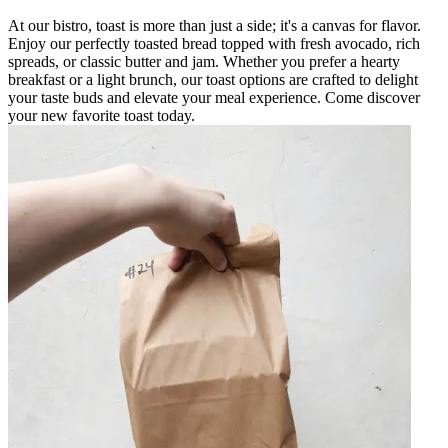
At our bistro, toast is more than just a side; it's a canvas for flavor.
Enjoy our perfectly toasted bread topped with fresh avocado, rich
spreads, or classic butter and jam. Whether you prefer a hearty
breakfast or a light brunch, our toast options are crafted to delight
your taste buds and elevate your meal experience. Come discover
your new favorite toast today.