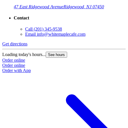
47 East Ridgewood Avenue
Ridgewood, NJ 07450
Contact
Call
(201) 345-9538
Email
info@whitemaplecafe.com
Get directions
Loading today's hours...
See hours
Order online
Order online
Order with App