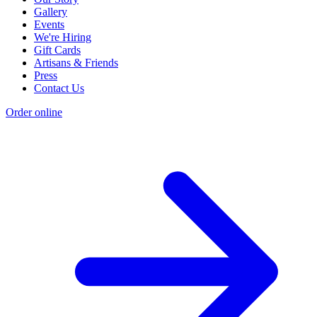
Gallery
Events
We're Hiring
Gift Cards
Artisans & Friends
Press
Contact Us
Order online