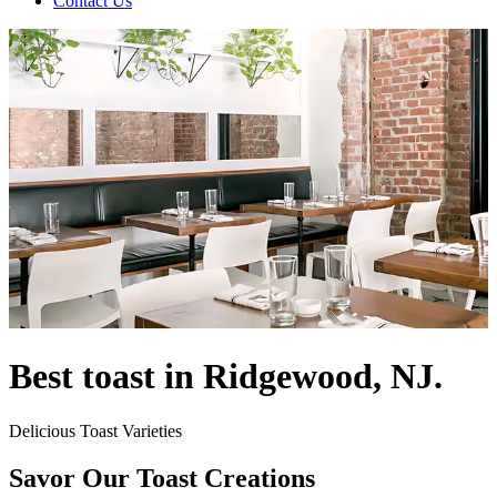
Contact Us
Best toast in Ridgewood, NJ.
Delicious Toast Varieties
Savor Our Toast Creations