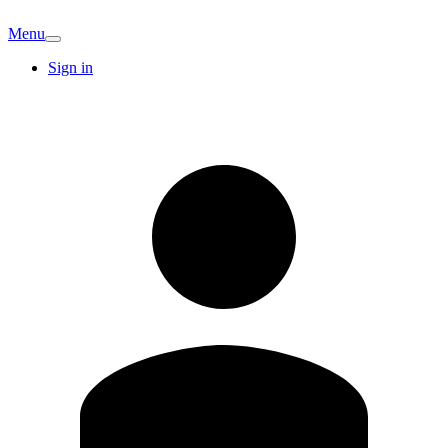
Menu
Sign in