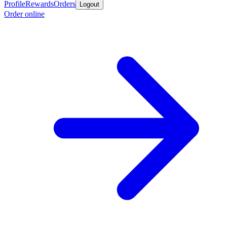
Profile
Rewards
Orders
Logout
Order online