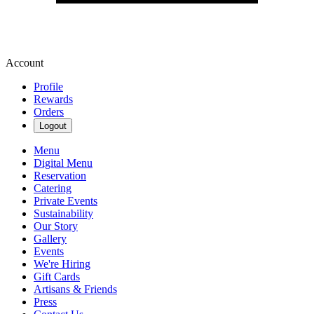
Account
Profile
Rewards
Orders
Logout
Menu
Digital Menu
Reservation
Catering
Private Events
Sustainability
Our Story
Gallery
Events
We're Hiring
Gift Cards
Artisans & Friends
Press