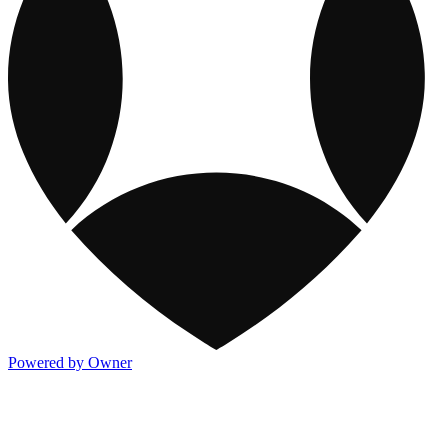
Powered by Owner