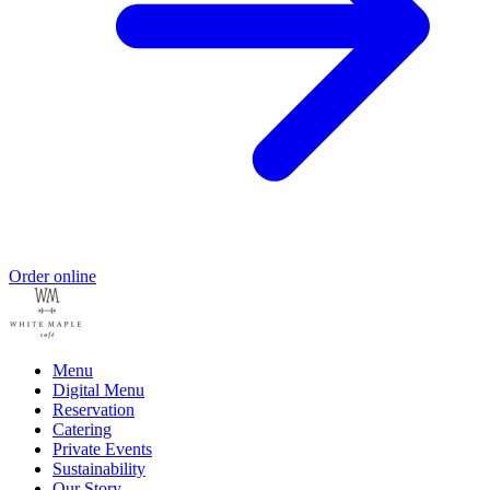
Order online
Menu
Digital Menu
Reservation
Catering
Private Events
Sustainability
Our Story