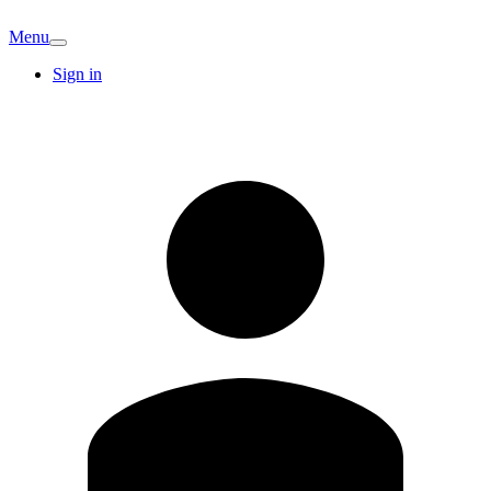
Menu
Sign in