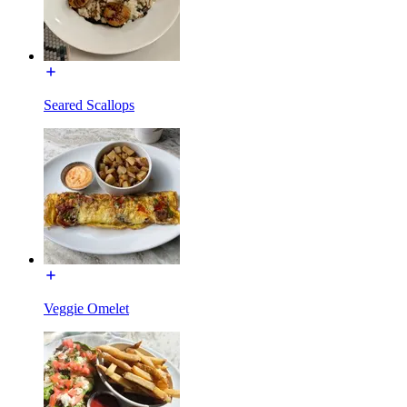
Seared Scallops
Veggie Omelet