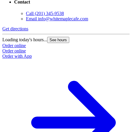
Contact
Call
(201) 345-9538
Email
info@whitemaplecafe.com
Get directions
Loading today's hours...
See hours
Order online
Order online
Order with App