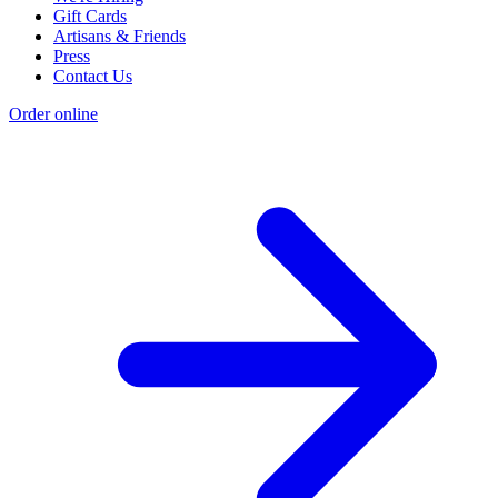
Gift Cards
Artisans & Friends
Press
Contact Us
Order online