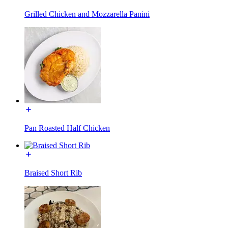
Grilled Chicken and Mozzarella Panini
Pan Roasted Half Chicken
Braised Short Rib