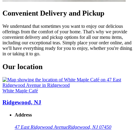
Convenient Delivery and Pickup
We understand that sometimes you want to enjoy our delicious
offerings from the comfort of your home. That's why we provide
convenient delivery and pickup options for all our menu items,
including our exceptional teas. Simply place your order online, and
we'll have everything ready for you to enjoy, whether you're dining
in or taking it to go.
Our location
White Maple Café
Ridgewood, NJ
Address
47 East Ridgewood Avenue
Ridgewood, NJ 07450