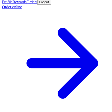
Profile
Rewards
Orders
Logout
Order online