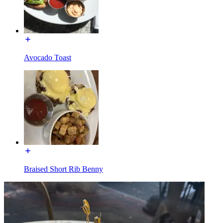
Avocado Toast
Braised Short Rib Benny