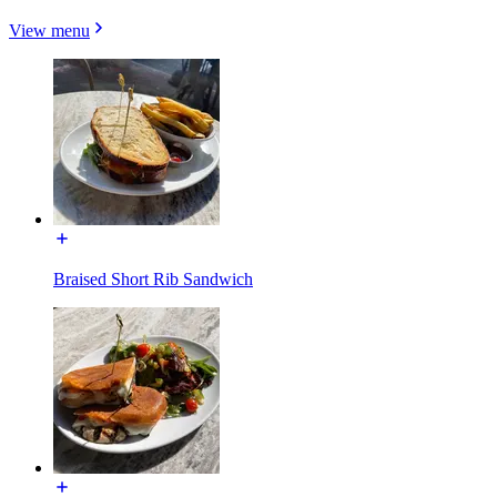
View menu
Braised Short Rib Sandwich