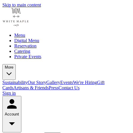
Skip to main content
Menu
Digital Menu
Reservation
Catering
Private Events
More
Sustainability
Our Story
Gallery
Events
We're Hiring
Gift
Cards
Artisans & Friends
Press
Contact Us
Sign in
Account