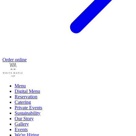
Order online
Menu
Digital Menu
Reservation
Catering
Private Events
Sustainability
Our Story
Gallery
Events
We're Hiring