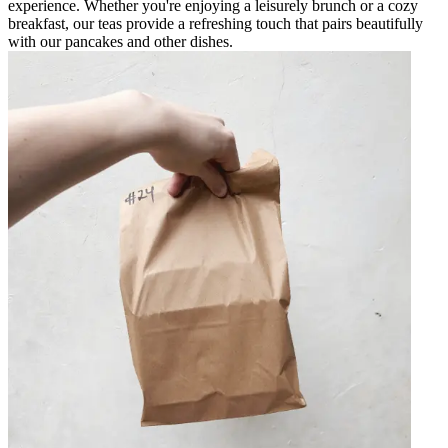
experience. Whether you're enjoying a leisurely brunch or a cozy
breakfast, our teas provide a refreshing touch that pairs beautifully
with our pancakes and other dishes.