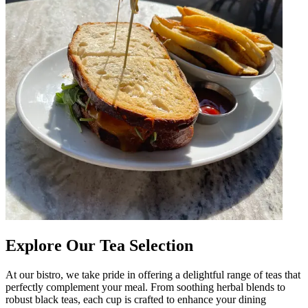
Explore Our Tea Selection
At our bistro, we take pride in offering a delightful range of teas that
perfectly complement your meal. From soothing herbal blends to
robust black teas, each cup is crafted to enhance your dining