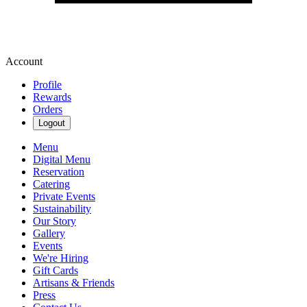
Account
Profile
Rewards
Orders
Logout
Menu
Digital Menu
Reservation
Catering
Private Events
Sustainability
Our Story
Gallery
Events
We're Hiring
Gift Cards
Artisans & Friends
Press