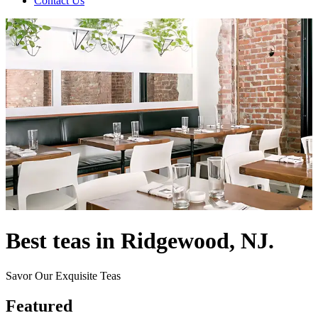
Contact Us
Best teas in Ridgewood, NJ.
Savor Our Exquisite Teas
Featured