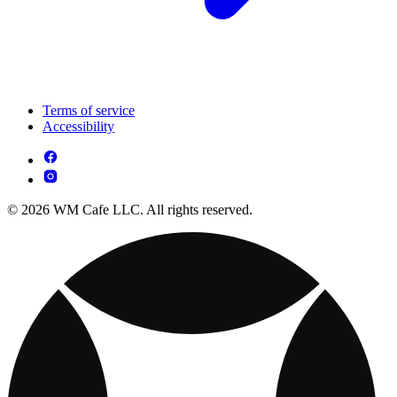
Terms of service
Accessibility
© 2026 WM Cafe LLC. All rights reserved.