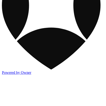
Powered by Owner