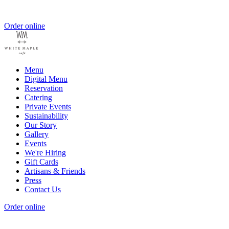
Order online
Menu
Digital Menu
Reservation
Catering
Private Events
Sustainability
Our Story
Gallery
Events
We're Hiring
Gift Cards
Artisans & Friends
Press
Contact Us
Order online