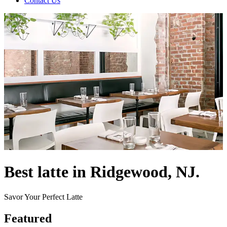
Contact Us
Best latte in Ridgewood, NJ.
Savor Your Perfect Latte
Featured