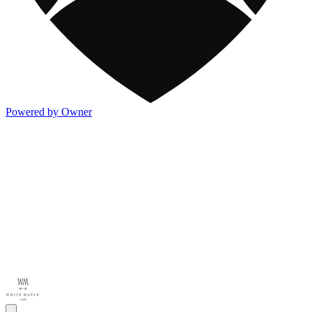
Powered by Owner