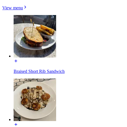
View menu
Braised Short Rib Sandwich