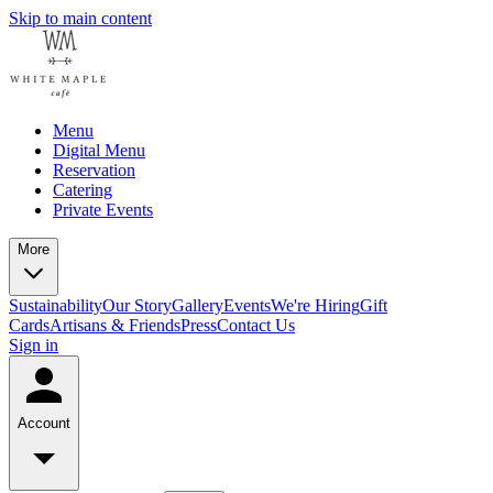
Skip to main content
Menu
Digital Menu
Reservation
Catering
Private Events
More
Sustainability
Our Story
Gallery
Events
We're Hiring
Gift
Cards
Artisans & Friends
Press
Contact Us
Sign in
Account