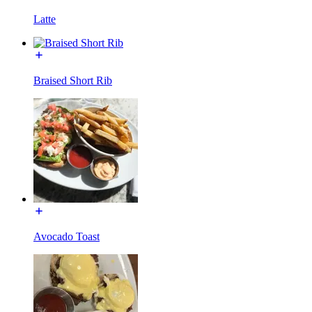
Latte
Braised Short Rib
Avocado Toast