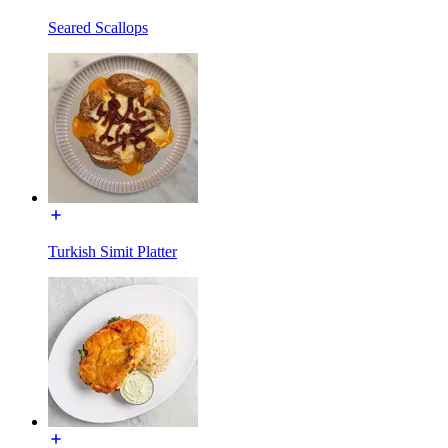
Seared Scallops
Turkish Simit Platter