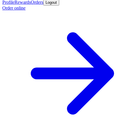
Profile
Rewards
Orders
Logout
Order online