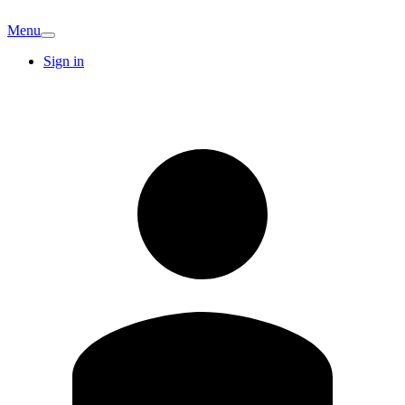
Menu
Sign in