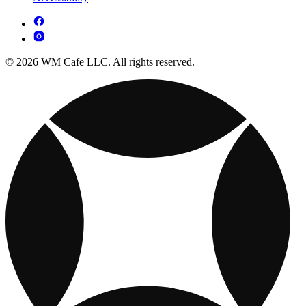
© 2026 WM Cafe LLC. All rights reserved.