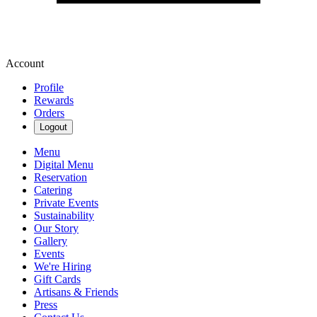
Account
Profile
Rewards
Orders
Logout
Menu
Digital Menu
Reservation
Catering
Private Events
Sustainability
Our Story
Gallery
Events
We're Hiring
Gift Cards
Artisans & Friends
Press