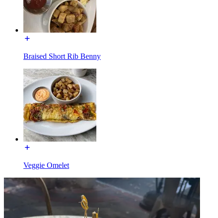
Braised Short Rib Benny
Veggie Omelet