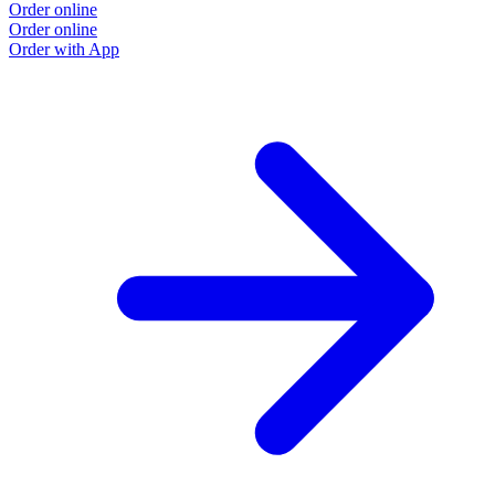
Order online
Order online
Order with App