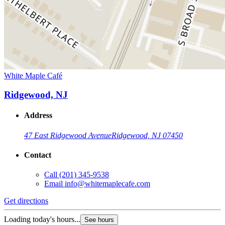
White Maple Café
Ridgewood, NJ
Address
47 East Ridgewood Avenue
Ridgewood, NJ 07450
Contact
Call
(201) 345-9538
Email
info@whitemaplecafe.com
Get directions
Loading today's hours...
See hours