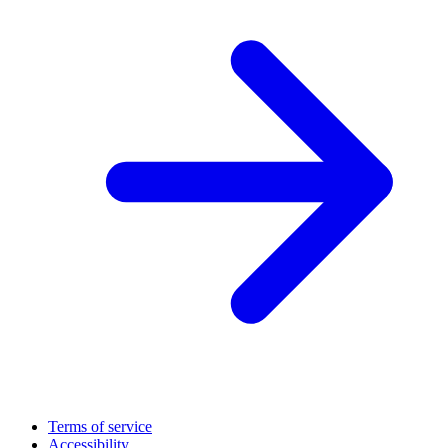
Terms of service
Accessibility