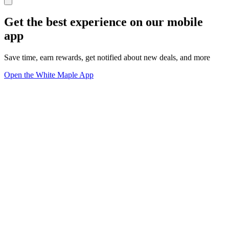
Get the best experience on our mobile
app
Save time, earn rewards, get notified about new deals, and more
Open the White Maple App