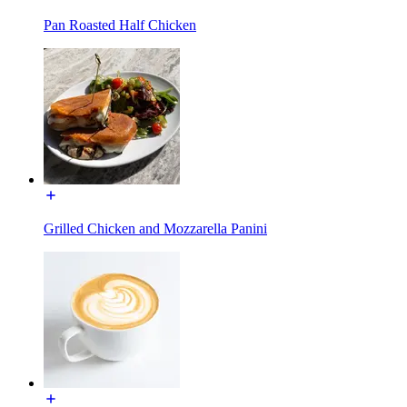
Pan Roasted Half Chicken
Grilled Chicken and Mozzarella Panini