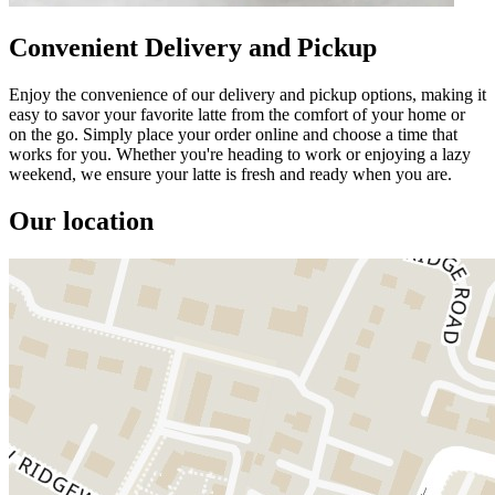
Convenient Delivery and Pickup
Enjoy the convenience of our delivery and pickup options, making it
easy to savor your favorite latte from the comfort of your home or
on the go. Simply place your order online and choose a time that
works for you. Whether you're heading to work or enjoying a lazy
weekend, we ensure your latte is fresh and ready when you are.
Our location