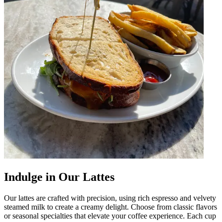
Indulge in Our Lattes
Our lattes are crafted with precision, using rich espresso and velvety
steamed milk to create a creamy delight. Choose from classic flavors
or seasonal specialties that elevate your coffee experience. Each cup