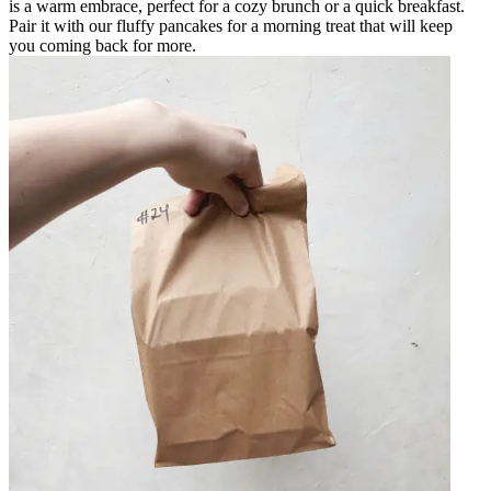
is a warm embrace, perfect for a cozy brunch or a quick breakfast.
Pair it with our fluffy pancakes for a morning treat that will keep
you coming back for more.