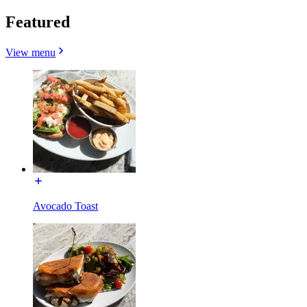
Featured
View menu
Avocado Toast