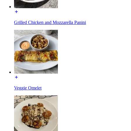
Grilled Chicken and Mozzarella Panini
Veggie Omelet