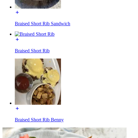
Braised Short Rib Sandwich
Braised Short Rib
Braised Short Rib Benny