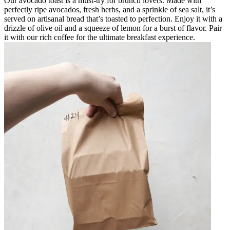
Our avocado toast is a must-try for brunch lovers. Made with
perfectly ripe avocados, fresh herbs, and a sprinkle of sea salt, it’s
served on artisanal bread that’s toasted to perfection. Enjoy it with a
drizzle of olive oil and a squeeze of lemon for a burst of flavor. Pair
it with our rich coffee for the ultimate breakfast experience.