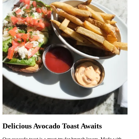
Delicious Avocado Toast Awaits