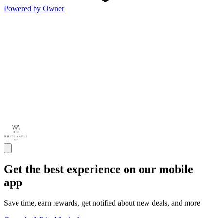
Powered by Owner
Get the best experience on our mobile
app
Save time, earn rewards, get notified about new deals, and more