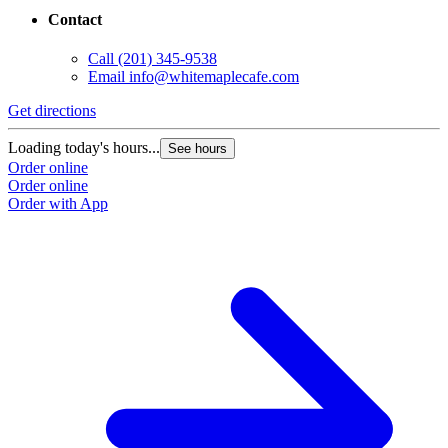
Contact
Call
(201) 345-9538
Email
info@whitemaplecafe.com
Get directions
Loading today's hours...
See hours
Order online
Order online
Order with App