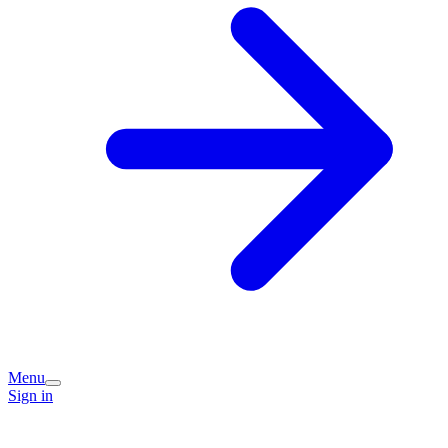
Menu
Sign in