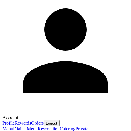
Account
Profile
Rewards
Orders
Logout
Menu
Digital Menu
Reservation
Catering
Private