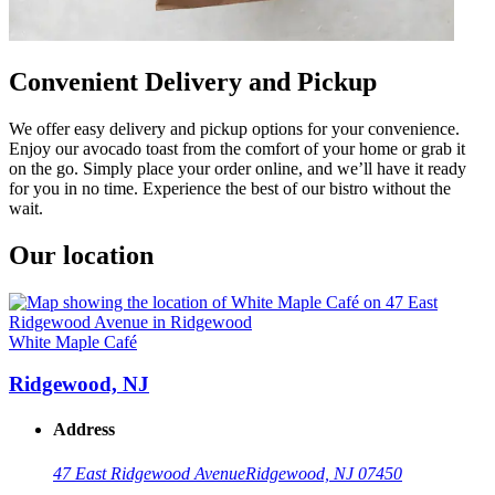
Convenient Delivery and Pickup
We offer easy delivery and pickup options for your convenience.
Enjoy our avocado toast from the comfort of your home or grab it
on the go. Simply place your order online, and we’ll have it ready
for you in no time. Experience the best of our bistro without the
wait.
Our location
White Maple Café
Ridgewood, NJ
Address
47 East Ridgewood Avenue
Ridgewood, NJ 07450