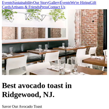
Events
Sustainability
Our Story
Gallery
Events
We're Hiring
Gift
Cards
Artisans & Friends
Press
Contact Us
Best avocado toast in
Ridgewood, NJ.
Savor Our Avocado Toast