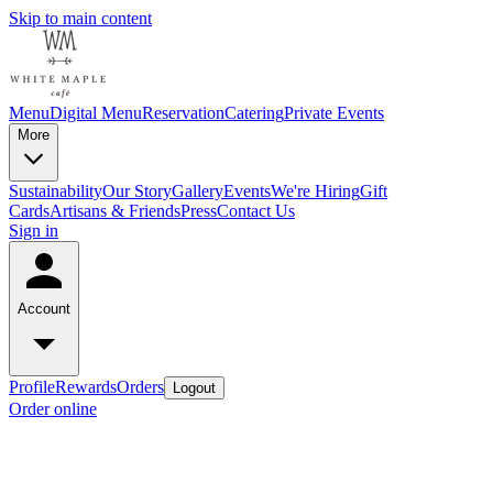
Skip to main content
Menu
Digital Menu
Reservation
Catering
Private Events
More
Sustainability
Our Story
Gallery
Events
We're Hiring
Gift
Cards
Artisans & Friends
Press
Contact Us
Sign in
Account
Profile
Rewards
Orders
Logout
Order online