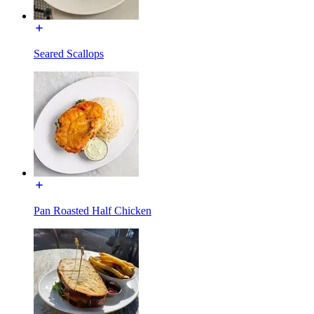
Seared Scallops
Pan Roasted Half Chicken