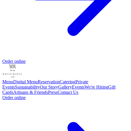
Order online
Menu
Digital Menu
Reservation
Catering
Private
Events
Sustainability
Our Story
Gallery
Events
We're Hiring
Gift
Cards
Artisans & Friends
Press
Contact Us
Order online