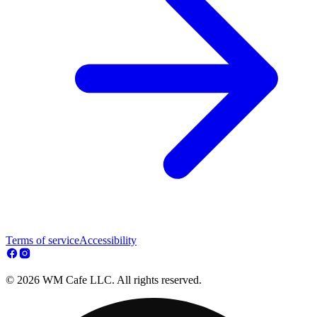
Terms of service
Accessibility
© 2026 WM Cafe LLC. All rights reserved.